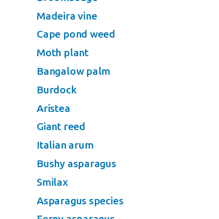
Madeira vine
Cape pond weed
Moth plant
Bangalow palm
Burdock
Aristea
Giant reed
Italian arum
Bushy asparagus
Smilax
Asparagus species
Ferny asparagus