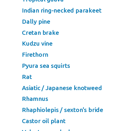
Indian ring-necked parakeet
Dally pine
Cretan brake
Kudzu vine
Firethorn
Pyura sea squirts
Rat
Asiatic / Japanese knotweed
Rhamnus
Rhaphiolepis / sexton's bride
Castor oil plant