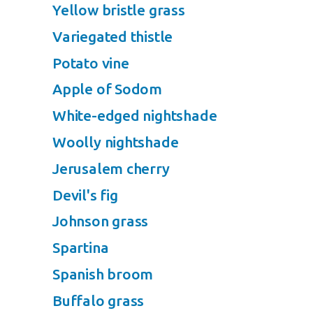
Yellow bristle grass
Variegated thistle
Potato vine
Apple of Sodom
White-edged nightshade
Woolly nightshade
Jerusalem cherry
Devil's fig
Johnson grass
Spartina
Spanish broom
Buffalo grass