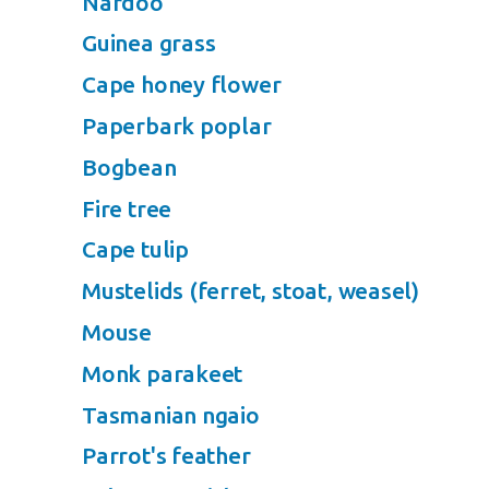
Nardoo
Guinea grass
Cape honey flower
Paperbark poplar
Bogbean
Fire tree
Cape tulip
Mustelids (ferret, stoat, weasel)
Mouse
Monk parakeet
Tasmanian ngaio
Parrot's feather