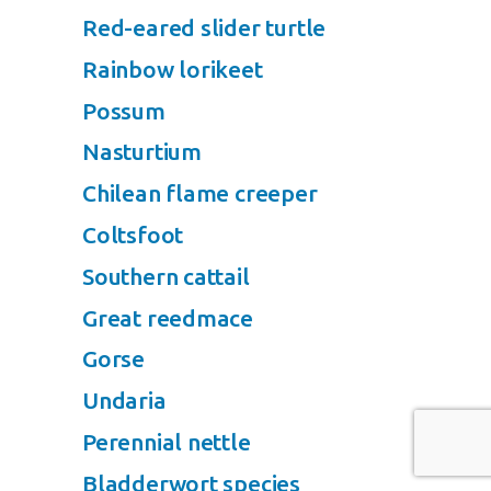
Red-eared slider turtle
Rainbow lorikeet
Possum
Nasturtium
Chilean flame creeper
Coltsfoot
Southern cattail
Great reedmace
Gorse
Undaria
Perennial nettle
Bladderwort species