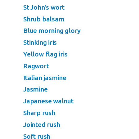
St John's wort
Shrub balsam
Blue morning glory
Stinking iris
Yellow flag iris
Ragwort
Italian jasmine
Jasmine
Japanese walnut
Sharp rush
Jointed rush
Soft rush