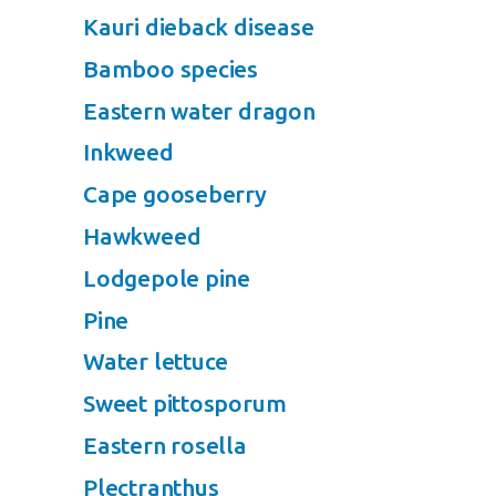
Kauri dieback disease
Bamboo species
Eastern water dragon
Inkweed
Cape gooseberry
Hawkweed
Lodgepole pine
Pine
Water lettuce
Sweet pittosporum
Eastern rosella
Plectranthus