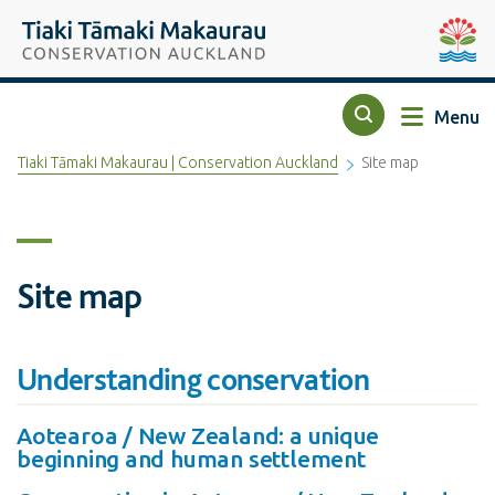
Top of the page
Tiaki Tāmaki Makaurau Conservation Auckland
Auckla
Menu
Search
Tiaki Tāmaki Makaurau | Conservation Auckland
Site map
Site map
Understanding conservation
Aotearoa / New Zealand: a unique
beginning and human settlement