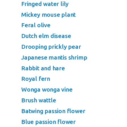
Fringed water lily
Mickey mouse plant
Feral olive
Dutch elm disease
Drooping prickly pear
Japanese mantis shrimp
Rabbit and hare
Royal fern
Wonga wonga vine
Brush wattle
Batwing passion flower
Blue passion flower