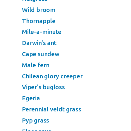
Wild broom
Thornapple
Mile-a-minute
Darwin's ant
Cape sundew
Male fern
Chilean glory creeper
Viper's bugloss
Egeria
Perennial veldt grass
Pyp grass