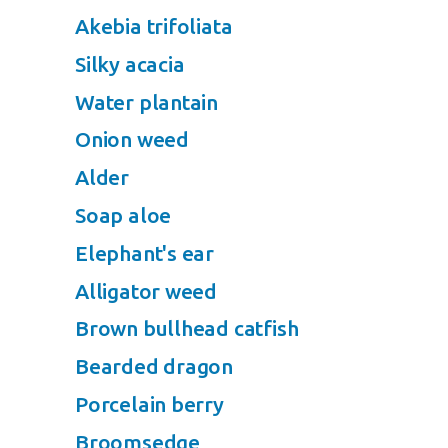
Akebia trifoliata
Silky acacia
Water plantain
Onion weed
Alder
Soap aloe
Elephant's ear
Alligator weed
Brown bullhead catfish
Bearded dragon
Porcelain berry
Broomsedge