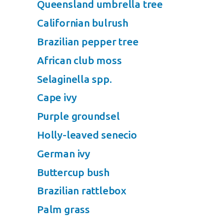
Queensland umbrella tree
Californian bulrush
Brazilian pepper tree
African club moss
Selaginella spp.
Cape ivy
Purple groundsel
Holly-leaved senecio
German ivy
Buttercup bush
Brazilian rattlebox
Palm grass