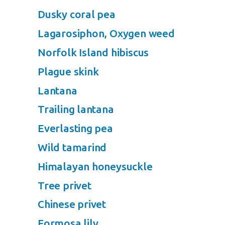
Dusky coral pea
Lagarosiphon, Oxygen weed
Norfolk Island hibiscus
Plague skink
Lantana
Trailing lantana
Everlasting pea
Wild tamarind
Himalayan honeysuckle
Tree privet
Chinese privet
Formosa lily