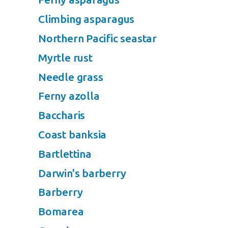
Climbing asparagus
Northern Pacific seastar
Myrtle rust
Needle grass
Ferny azolla
Baccharis
Coast banksia
Bartlettina
Darwin's barberry
Barberry
Bomarea