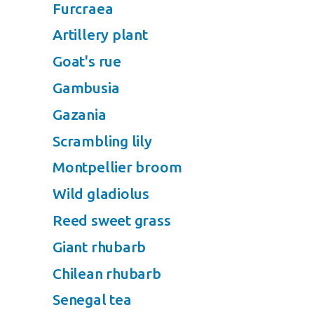
Furcraea
Artillery plant
Goat's rue
Gambusia
Gazania
Scrambling lily
Montpellier broom
Wild gladiolus
Reed sweet grass
Giant rhubarb
Chilean rhubarb
Senegal tea