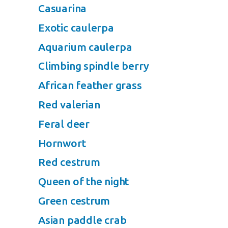
Casuarina
Exotic caulerpa
Aquarium caulerpa
Climbing spindle berry
African feather grass
Red valerian
Feral deer
Hornwort
Red cestrum
Queen of the night
Green cestrum
Asian paddle crab