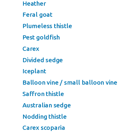
Heather
Feral goat
Plumeless thistle
Pest goldfish
Carex
Divided sedge
Iceplant
Balloon vine / small balloon vine
Saffron thistle
Australian sedge
Nodding thistle
Carex scoparia