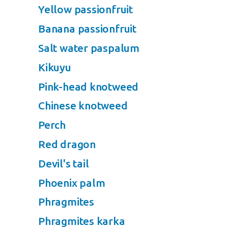
Yellow passionfruit
Banana passionfruit
Salt water paspalum
Kikuyu
Pink-head knotweed
Chinese knotweed
Perch
Red dragon
Devil's tail
Phoenix palm
Phragmites
Phragmites karka