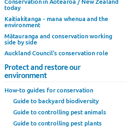
Conservation in Aotearoa / New Zealand
today
Kaitiakitanga - mana whenua and the
environment
Mātauranga and conservation working
side by side
Auckland Council's conservation role
Protect and restore our
environment
How-to guides for conservation
Guide to backyard biodiversity
Guide to controlling pest animals
Guide to controlling pest plants