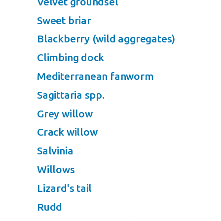
Velvet groundsel
Sweet briar
Blackberry (wild aggregates)
Climbing dock
Mediterranean fanworm
Sagittaria spp.
Grey willow
Crack willow
Salvinia
Willows
Lizard's tail
Rudd