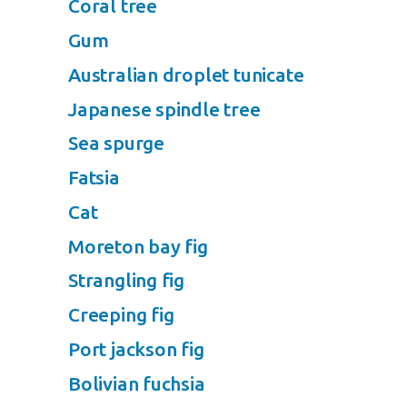
Coral tree
Gum
Australian droplet tunicate
Japanese spindle tree
Sea spurge
Fatsia
Cat
Moreton bay fig
Strangling fig
Creeping fig
Port jackson fig
Bolivian fuchsia