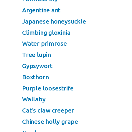
Argentine ant
Japanese honeysuckle
Climbing gloxinia
Water primrose
Tree lupin
Gypsywort
Boxthorn
Purple loosestrife
Wallaby
Cat's claw creeper
Chinese holly grape