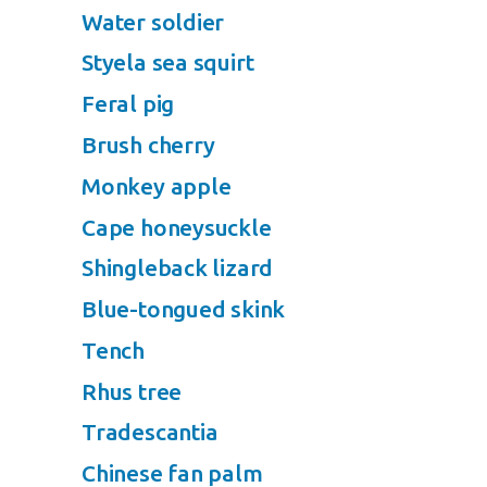
Water soldier
Styela sea squirt
Feral pig
Brush cherry
Monkey apple
Cape honeysuckle
Shingleback lizard
Blue-tongued skink
Tench
Rhus tree
Tradescantia
Chinese fan palm