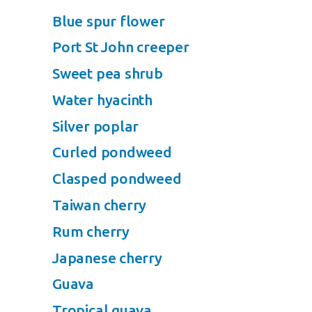
Blue spur flower
Port St John creeper
Sweet pea shrub
Water hyacinth
Silver poplar
Curled pondweed
Clasped pondweed
Taiwan cherry
Rum cherry
Japanese cherry
Guava
Tropical guava