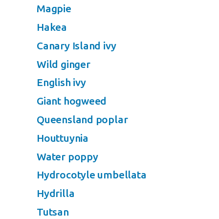
Magpie
Hakea
Canary Island ivy
Wild ginger
English ivy
Giant hogweed
Queensland poplar
Houttuynia
Water poppy
Hydrocotyle umbellata
Hydrilla
Tutsan