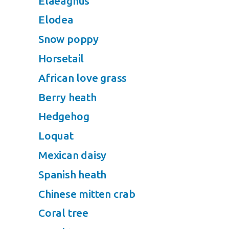
Elaeagnus
Elodea
Snow poppy
Horsetail
African love grass
Berry heath
Hedgehog
Loquat
Mexican daisy
Spanish heath
Chinese mitten crab
Coral tree