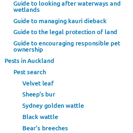
Guide to looking after waterways and
wetlands
Guide to managing kauri dieback
Guide to the legal protection of land
Guide to encouraging responsible pet
ownership
Pests in Auckland
Pest search
Velvet leaf
Sheep's bur
Sydney golden wattle
Black wattle
Bear's breeches