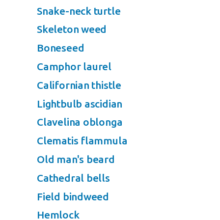
Snake-neck turtle
Skeleton weed
Boneseed
Camphor laurel
Californian thistle
Lightbulb ascidian
Clavelina oblonga
Clematis flammula
Old man's beard
Cathedral bells
Field bindweed
Hemlock