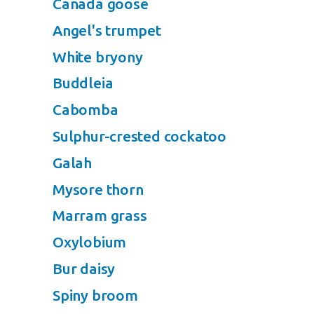
Canada goose
Angel's trumpet
White bryony
Buddleia
Cabomba
Sulphur-crested cockatoo
Galah
Mysore thorn
Marram grass
Oxylobium
Bur daisy
Spiny broom