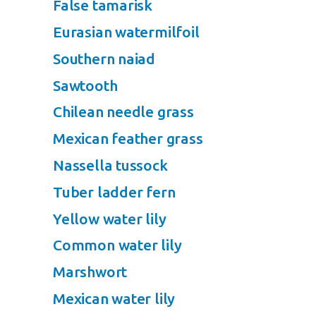
False tamarisk
Eurasian watermilfoil
Southern naiad
Sawtooth
Chilean needle grass
Mexican feather grass
Nassella tussock
Tuber ladder fern
Yellow water lily
Common water lily
Marshwort
Mexican water lily