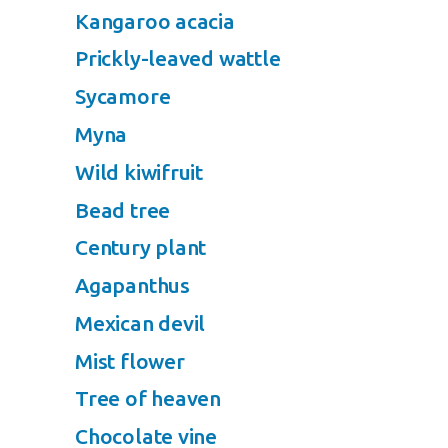
Kangaroo acacia
Prickly-leaved wattle
Sycamore
Myna
Wild kiwifruit
Bead tree
Century plant
Agapanthus
Mexican devil
Mist flower
Tree of heaven
Chocolate vine