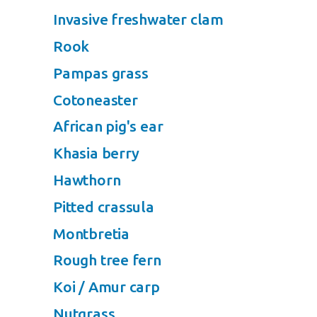
Invasive freshwater clam
Rook
Pampas grass
Cotoneaster
African pig's ear
Khasia berry
Hawthorn
Pitted crassula
Montbretia
Rough tree fern
Koi / Amur carp
Nutgrass