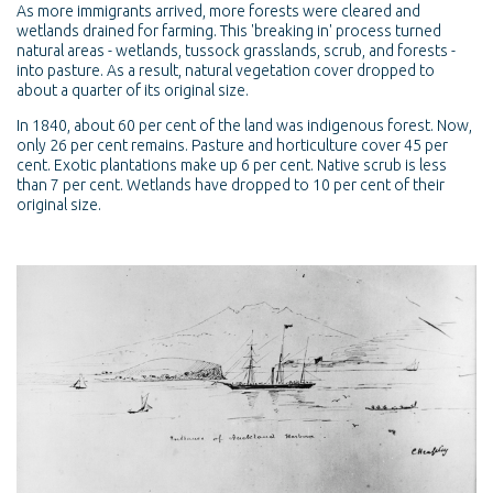
As more immigrants arrived, more forests were cleared and
wetlands drained for farming. This 'breaking in' process turned
natural areas - wetlands, tussock grasslands, scrub, and forests -
into pasture. As a result, natural vegetation cover dropped to
about a quarter of its original size.
In 1840, about 60 per cent of the land was indigenous forest. Now,
only 26 per cent remains. Pasture and horticulture cover 45 per
cent. Exotic plantations make up 6 per cent. Native scrub is less
than 7 per cent. Wetlands have dropped to 10 per cent of their
original size.