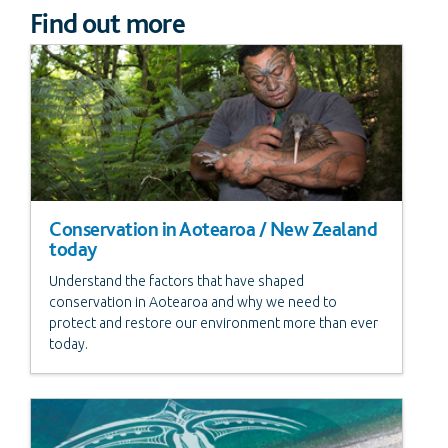
Find out more
Conservation in Aotearoa / New Zealand
today
Understand the factors that have shaped
conservation in Aotearoa and why we need to
protect and restore our environment more than ever
today.