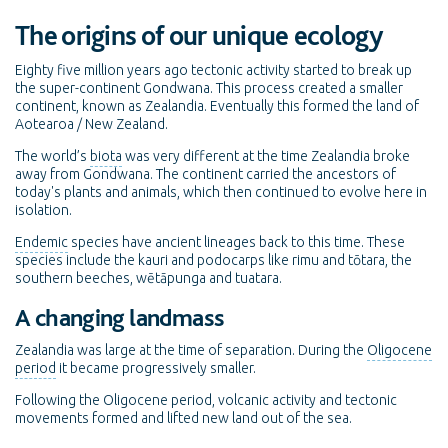
The origins of our unique ecology
Eighty five million years ago tectonic activity started to break up
the super-continent Gondwana. This process created a smaller
continent, known as Zealandia. Eventually this formed the land of
Aotearoa / New Zealand.
The world’s
biota
was very different at the time Zealandia broke
away from Gondwana. The continent carried the ancestors of
today's plants and animals, which then continued to evolve here in
isolation.
Endemic
species have ancient lineages back to this time. These
species include the kauri and podocarps like rimu and tōtara, the
southern beeches, wētāpunga and tuatara.
A changing landmass
Zealandia was large at the time of separation. During the
Oligocene
period
it became progressively smaller.
Following the Oligocene period, volcanic activity and tectonic
movements formed and lifted new land out of the sea.