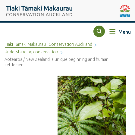
Top of the page
Tiaki Tāmaki Makaurau Conservation Auckland
Auckla
Menu
Search
Tiaki Tāmaki Makaurau | Conservation Auckland
Understanding conservation
Aotearoa / New Zealand: a unique beginning and human
settlement