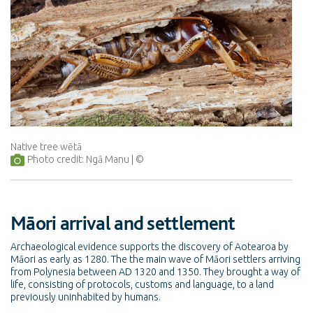
Native tree wētā
Photo credit: Ngā Manu
Māori arrival and settlement
Archaeological evidence supports the discovery of Aotearoa by
Māori as early as 1280. The the main wave of Māori settlers arriving
from Polynesia between AD 1320 and 1350. They brought a way of
life, consisting of protocols, customs and language, to a land
previously uninhabited by humans.