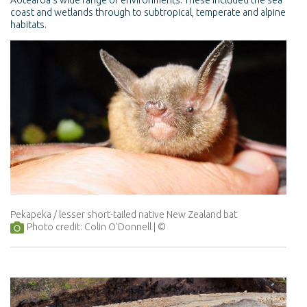
Aotearoa’s wide range of environments. These included the sea
coast and wetlands through to subtropical, temperate and alpine
habitats.
Pekapeka / lesser short-tailed native New Zealand bat
Photo credit: Colin O'Donnell