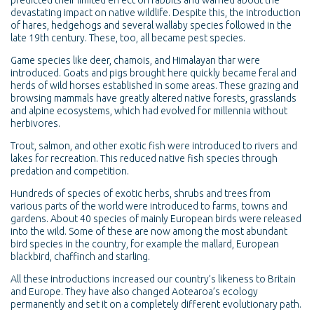
predicted their limited effect on rabbits and warned about the
devastating impact on native wildlife. Despite this, the introduction
of hares, hedgehogs and several wallaby species followed in the
late 19th century. These, too, all became pest species.
Game species like deer, chamois, and Himalayan thar were
introduced. Goats and pigs brought here quickly became feral and
herds of wild horses established in some areas. These grazing and
browsing mammals have greatly altered native forests, grasslands
and alpine ecosystems, which had evolved for millennia without
herbivores.
Trout, salmon, and other exotic fish were introduced to rivers and
lakes for recreation. This reduced native fish species through
predation and competition.
Hundreds of species of exotic herbs, shrubs and trees from
various parts of the world were introduced to farms, towns and
gardens. About 40 species of mainly European birds were released
into the wild. Some of these are now among the most abundant
bird species in the country, for example the mallard, European
blackbird, chaffinch and starling.
All these introductions increased our country’s likeness to Britain
and Europe. They have also changed Aotearoa’s ecology
permanently and set it on a completely different evolutionary path.