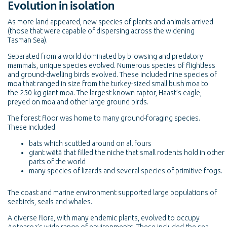
Evolution in isolation
As more land appeared, new species of plants and animals arrived
(those that were capable of dispersing across the widening
Tasman Sea).
Separated from a world dominated by browsing and predatory
mammals, unique species evolved. Numerous species of flightless
and ground-dwelling birds evolved. These included nine species of
moa that ranged in size from the turkey-sized small bush moa to
the 250 kg giant moa. The largest known raptor, Haast’s eagle,
preyed on moa and other large ground birds.
The forest floor was home to many ground-foraging species.
These included:
bats which scuttled around on all fours
giant wētā that filled the niche that small rodents hold in other
parts of the world
many species of lizards and several species of primitive frogs.
The coast and marine environment supported large populations of
seabirds, seals and whales.
A diverse flora, with many endemic plants, evolved to occupy