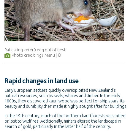
Rat eating kererū egg out of nest.
Photo credit: Ngā Manu
Rapid changes in land use
Early European settlers quickly overexploited New Zealand's
natural resources, such as seals, whales and timber. In the early
1800s, they discovered kauri wood was perfect for ship spars. Its
beauty and durability then made it highly sought after for buildings.
In the 19th century, much of the northern kauri forests was milled
or lost to wildfires. Additionally, miners altered the landscape in
search of gold, particularly in the latter half of the century.