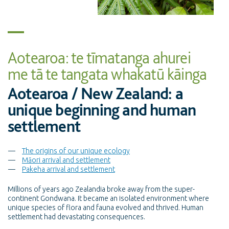
Aotearoa: te tīmatanga ahurei
me tā te tangata whakatū kāinga
Aotearoa / New Zealand: a
unique beginning and human
settlement
The origins of our unique ecology
Māori arrival and settlement
Pakeha arrival and settlement
Millions of years ago Zealandia broke away from the super-
continent Gondwana. It became an isolated environment where
unique species of flora and fauna evolved and thrived. Human
settlement had devastating consequences.