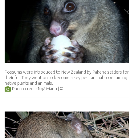
Possums were introduced to New Zealand by Pakeha settlers for
their fur. They went on to become a key pest animal - consuming
native plants and animals.
Photo credit: Ngā Manu