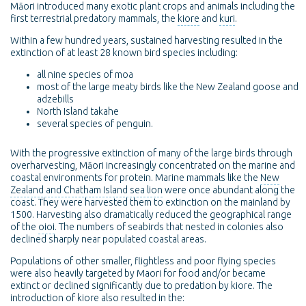
Māori introduced many exotic plant crops and animals including the
first terrestrial predatory mammals, the
kiore
and
kuri
.
Within a few hundred years, sustained harvesting resulted in the
extinction of at least 28 known bird species including:
all nine species of moa
most of the large meaty birds like the New Zealand goose and
adzebills
North Island takahe
several species of penguin.
With the progressive extinction of many of the large birds through
overharvesting, Māori increasingly concentrated on the marine and
coastal environments for protein. Marine mammals like the
New
Zealand and Chatham Island sea lion
were once abundant along the
coast. They were harvested them to extinction on the mainland by
1500. Harvesting also dramatically reduced the geographical range
of the
oioi
. The numbers of seabirds that nested in colonies also
declined sharply near populated coastal areas.
Populations of other smaller, flightless and poor flying species
were also heavily targeted by Maori for food and/or became
extinct or declined significantly due to predation by kiore. The
introduction of kiore also resulted in the: