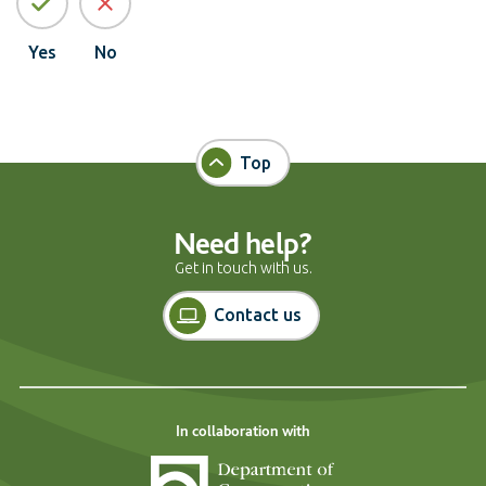
Yes
No
Top
Need help?
Get in touch with us.
Contact us
In collaboration with
Department of Cons