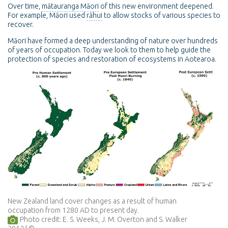
Over time,
mātauranga Māori
of this new environment deepened.
For example, Māori used
rāhui
to allow stocks of various species to
recover.
Māori have formed a deep understanding of nature over hundreds
of years of occupation. Today we look to them to help guide the
protection of species and restoration of ecosystems in Aotearoa.
New Zealand land cover changes as a result of human
occupation from 1280 AD to present day.
Photo credit: E. S. Weeks, J. M. Overton and S. Walker