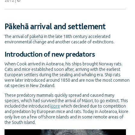
2012
Pākehā arrival and settlement
The arrival of
pākehā
in the late 18th century accelerated
environmental change and another cascade of extinctions.
Introduction of new predators
When Cook arrived in Aotearoa, his ships brought Norway rats.
Cats and mice established soon after, arriving with the earliest
European settlers during the sealing and whaling era. Ship rats
were later introduced around 1850 and are now the most common
rat species in New Zealand.
These predatory mammals quickly spread and caused many
species, which had survived the arrival of Māori, to go extinct. This
included the introduced
kiore
which declined due to competition
and predation by European mice and rats. Today in Aotearoa, kiore
only live on a few offshore islands and in some remote areas of
the South Island.