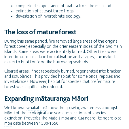
complete disappearance of tuatara from the mainland
extinction of at least three frogs
devastation of invertebrate ecology.
The loss of mature forest
During this same period, fire removed large areas of the original
forest cover, especially on the drier eastern sides of the two main
islands. Some areas were accidentally burned. Other fires were
intentional to clear land for cultivation and villages, and make it
easier to hunt for food like burrowing seabirds.
Cleared areas, if not repeatedly burned, regenerated into bracken
and scrublands. This provided habitat for some birds, reptiles and
invertebrates. However, habitat for species that prefer mature
forest was significantly reduced.
Expanding mātauranga Māori
Well-known
whakataukī
show the growing awareness amongst
Māori of the ecological and social implications of species
extinction. Proverbs like
Mate ā moa
and
Kua ngaro i te ngaro o te
moa
date between 1500-1650.