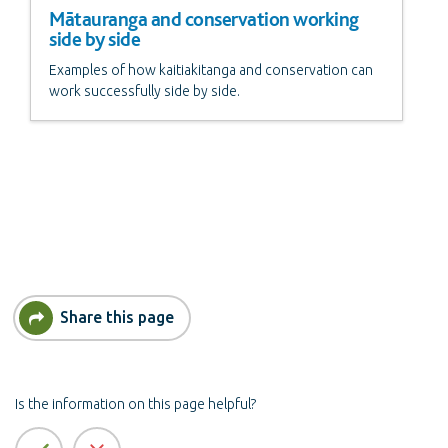
Mātauranga and conservation working
side by side
Examples of how kaitiakitanga and conservation can
work successfully side by side.
Share this page
Is the information on this page helpful?