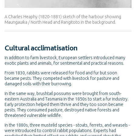
A Charles Heaphy (1820-1881) sketch of the harbour showing
Maungauika / North Head and Rangitoto in the background.
Cultural acclimatisation
In addition to farm livestock, European settlers introduced many
exotic plants and animals, for sentimental and practical reasons.
From 1830, rabbits were released for food and fur but soon
became pests. They competed with livestock for pasture and
damaged soils with their burrowing.
In the same way, brushtail possums were brought from south-
eastern Australia and Tasmania in the 1850s to start a fur industry.
Early protection helped them thrive and they too soon became
pests. They consumed pasture, destroyed native forests and
threatened vulnerable wildlife.
In the 1880s, three mustelid species - stoats, ferrets, and weasels -
were introduced to control rabbit populations. Experts had