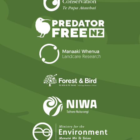
Predator Free N
Landcare Researc
Forest and Bird
NIWA
Ministry for t