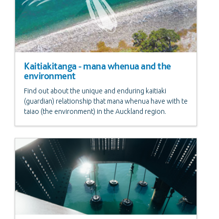
Kaitiakitanga - mana whenua and the
environment
Find out about the unique and enduring kaitiaki
(guardian) relationship that mana whenua have with te
taiao (the environment) in the Auckland region.