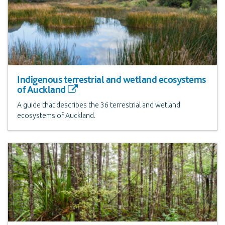
Indigenous terrestrial and wetland ecosystems
of Auckland
A guide that describes the 36 terrestrial and wetland
ecosystems of Auckland.