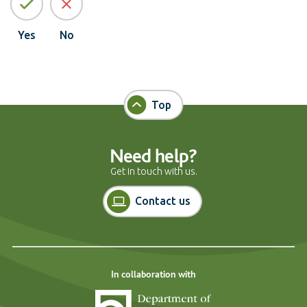
Yes
No
Top
Need help?
Get in touch with us.
Contact us
In collaboration with
Department of Cons