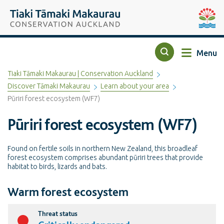
Top of the page
Tiaki Tāmaki Makaurau Conservation Auckland
Auckla
Menu
Search
Tiaki Tāmaki Makaurau | Conservation Auckland
Discover Tāmaki Makaurau
Learn about your area
Pūriri forest ecosystem (WF7)
Pūriri forest ecosystem (WF7)
Found on fertile soils in northern New Zealand, this broadleaf
forest ecosystem comprises abundant pūriri trees that provide
habitat to birds, lizards and bats.
Warm forest ecosystem
Threat status