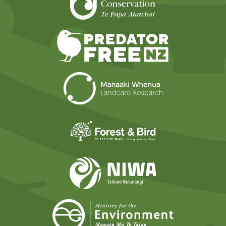
Predator Free N
Landcare Researc
Forest and Bird
NIWA
Ministry for t