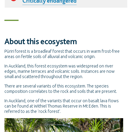
Critically endangered
About this ecosystem
Pūriri forest is a broadleaf forest that occurs in warm frost-free
areas on fertile soils of alluvial and volcanic origin.
In Auckland, this forest ecosystem was widespread on river
edges, marine terraces and volcanic soils. Instances are now
small and scattered throughout the region.
There are several variants of this ecosystem. The species
composition correlates to the rock and soils that are present.
In Auckland, one of the variants that occur on basalt lava flows
can be found at Withiel Thomas Reserve in Mt Eden. This is
referred to as the 'rock forest'.