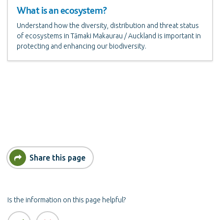
What is an ecosystem?
Understand how the diversity, distribution and threat status
of ecosystems in Tāmaki Makaurau / Auckland is important in
protecting and enhancing our biodiversity.
Share this page
Is the information on this page helpful?