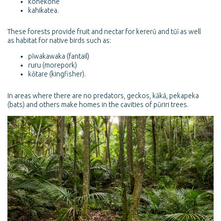
kohekohe
kahikatea.
These forests provide fruit and nectar for kererū and tūī as well
as habitat for native birds such as:
pīwakawaka (fantail)
ruru (morepork)
kōtare (kingfisher).
In areas where there are no predators, geckos, kākā, pekapeka
(bats) and others make homes in the cavities of pūriri trees.