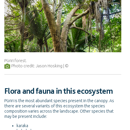
Pūriri forest.
Photo credit: Jason Hosking
Flora and fauna in this ecosystem
Pūriri is the most abundant species present in the canopy. As
there are several variants of this ecosystem the species
composition varies across the landscape. Other species that
may be present include:
karaka