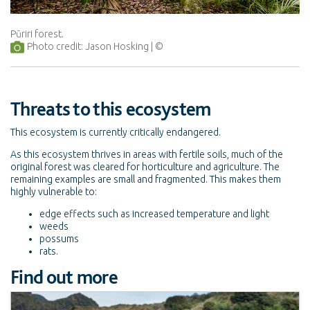
Pūriri forest.
Photo credit: Jason Hosking
Threats to this ecosystem
This ecosystem is currently critically endangered.
As this ecosystem thrives in areas with fertile soils, much of the
original forest was cleared for horticulture and agriculture. The
remaining examples are small and fragmented. This makes them
highly vulnerable to:
edge effects such as increased temperature and light
weeds
possums
rats.
Find out more