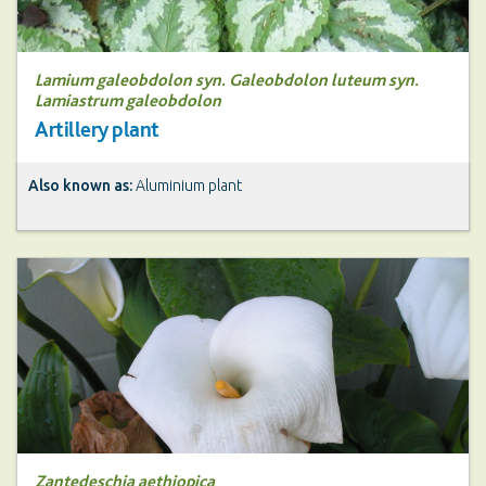
Lamium galeobdolon syn. Galeobdolon luteum syn.
Lamiastrum galeobdolon
Artillery plant
Also known as:
Aluminium plant
Zantedeschia aethiopica