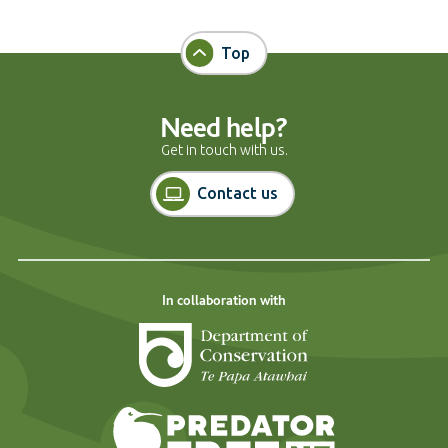
Top
Need help?
Get in touch with us.
Contact us
In collaboration with
Department of Cons
Predator Free N