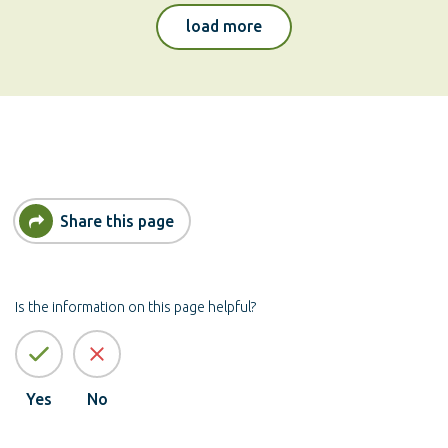
pests
load more
Share this page
Is the information on this page helpful?
Yes
No