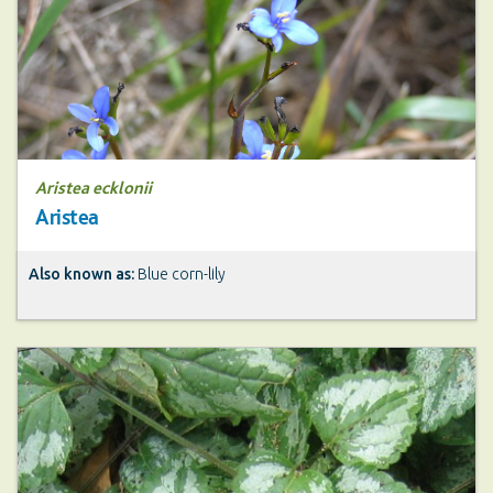
Aristea ecklonii
Aristea
Also known as:
Blue corn-lily