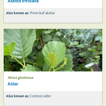
Akebia trifoliata
Also known as:
Three-leaf akebia
Alnus glutinosa
Alder
Also known as:
Common alder