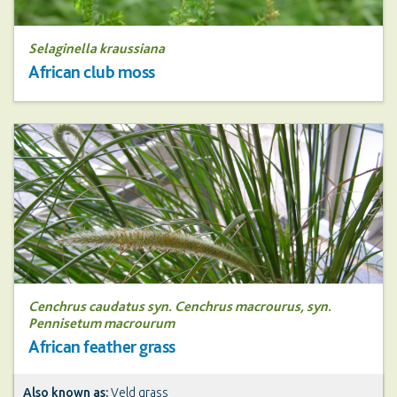
Selaginella kraussiana
African club moss
Cenchrus caudatus syn. Cenchrus macrourus, syn.
Pennisetum macrourum
African feather grass
Also known as:
Veld grass