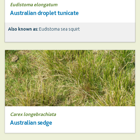
Eudistoma elongatum
Australian droplet tunicate
Also known as:
Eudistoma sea squirt
Carex longebrachiata
Australian sedge