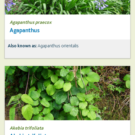
Agapanthus praecox
Agapanthus
Also known as:
Agapanthus orientalis
Akebia trifoliata