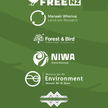
Landcare Researc
Forest and Bird
NIWA
Ministry for t
Tāmaki Makaurau Mana 