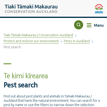
Top of the page
Tiaki Tāmaki Makaurau Conservation Auckland
Auckla
Menu
Search
Tiaki Tāmaki Makaurau | Conservation Auckland
Protect and restore our environment
Pests in Auckland
Pest search
Te kimi kīrearea
Pest search
Find out about pest plants and animals in Tāmaki Makaurau /
Auckland that harm the natural environment. You can search for a
pest by name or use the filters to narrow down the selection.