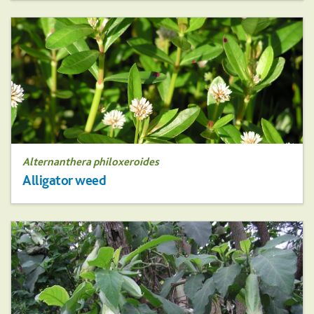
Alternanthera philoxeroides
Alligator weed