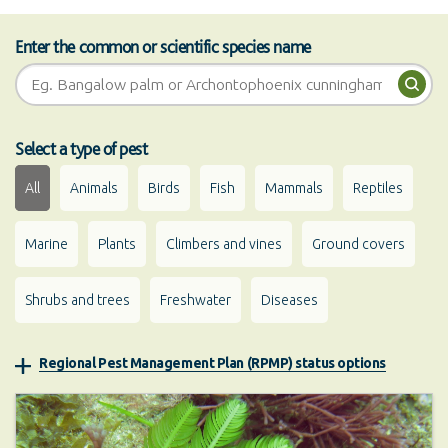
Enter the common or scientific species name
Pest search
Sea
Select a type of pest
All
Animals
Birds
Fish
Mammals
Reptiles
Marine
Plants
Climbers and vines
Ground covers
Shrubs and trees
Freshwater
Diseases
Regional Pest Management Plan (RPMP) status options