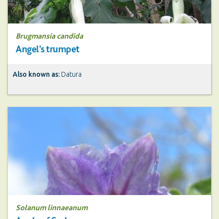
Brugmansia candida
Angel's trumpet
Also known as:
Datura
Solanum linnaeanum