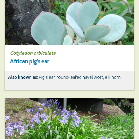
Cotyledon orbiculata
African pig's ear
Also known as:
Pig's ear, round-leafed navel wort, elk horn