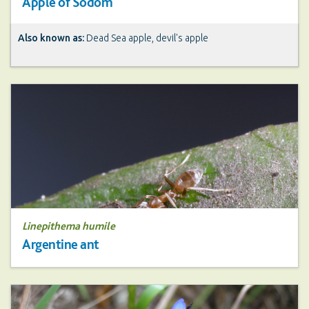
Apple of Sodom
Also known as:
Dead Sea apple, devil's apple
Linepithema humile
Argentine ant