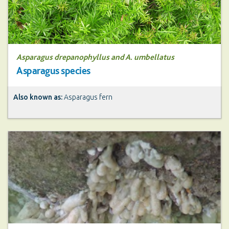
Asparagus drepanophyllus and A. umbellatus
Asparagus species
Also known as:
Asparagus fern