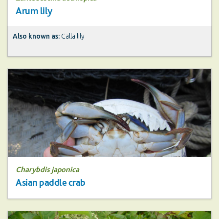
Arum lily
Also known as:
Calla lily
Charybdis japonica
Asian paddle crab