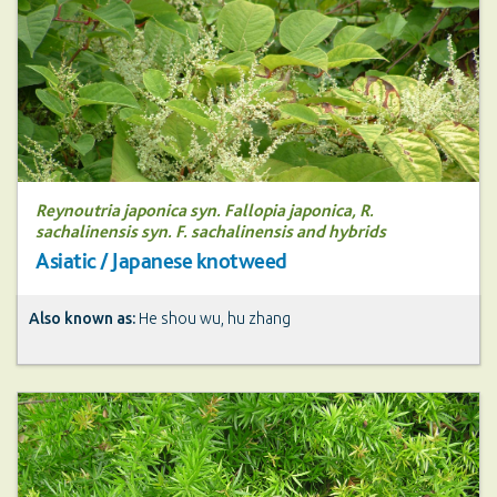
Reynoutria japonica syn. Fallopia japonica, R.
sachalinensis syn. F. sachalinensis and hybrids
Asiatic / Japanese knotweed
Also known as:
He shou wu, hu zhang