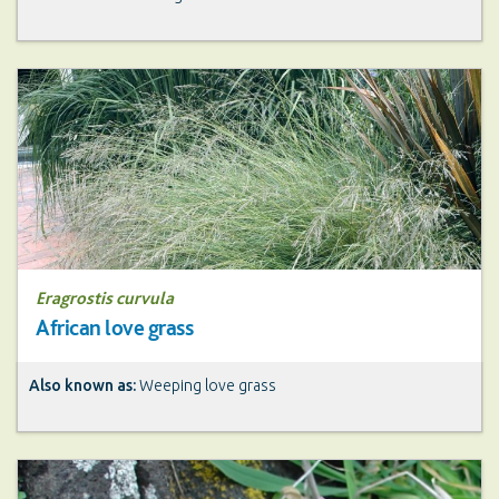
Eragrostis curvula
African love grass
Also known as:
Weeping love grass