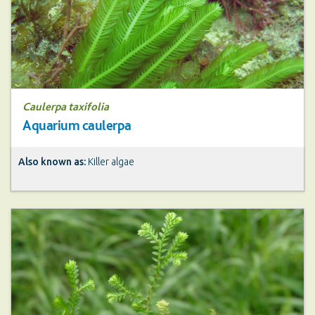
Caulerpa taxifolia
Aquarium caulerpa
Also known as:
Killer algae