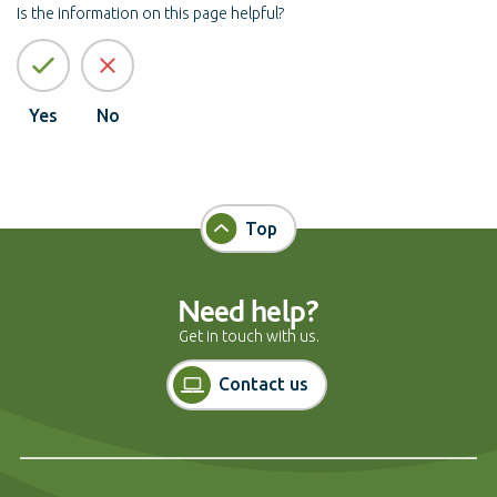
Is the information on this page helpful?
Yes
No
Top
Need help?
Get in touch with us.
Contact us