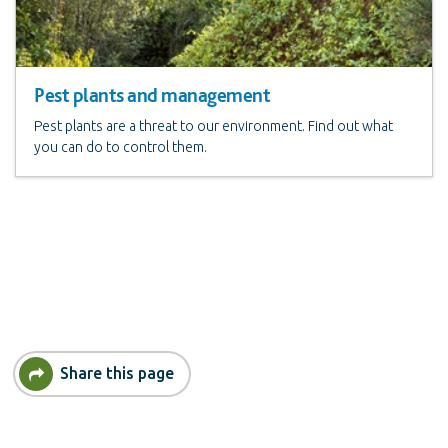
Pest plants and management
Pest plants are a threat to our environment. Find out what
you can do to control them.
Share this page