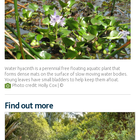
Water hyacinth is a perennial free floating aquatic plant that
forms dense mats on the surface of slow moving water bodies.
Young leaves have small bladders to help keep them afloat.
Photo credit: Holly Cox
Find out more