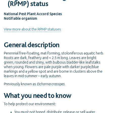
(RPMP) status
National Pest Plant Accord Species
Notifiable organism
View more about the RPMP statuses
General description
Perennial free-floating, mat-forming, stoloniferous aquatic herb.
Roots are dark, feathery and < 2.5 m long. Leaves are bright
green, rounded and shiny, with bulbous bladder-like leafstalks
when young. Flowers are pale purple with darker purple/blue
markings and a yellow spot and are borne in clusters above the
leaves in mid-summer – early autumn.
Previously known as
Eichornia crassipes
.
What you need to know
To help protect our environment:
You must not breed, distribute, release or sell water