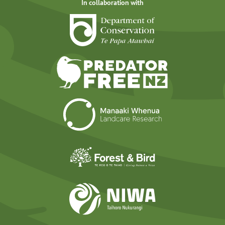
In collaboration with
Department of Cons
Predator Free N
Landcare Researc
Forest and Bird
NIWA