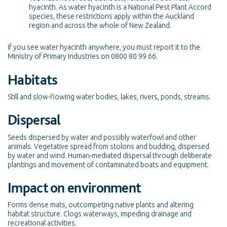
hyacinth. As water hyacinth is a National Pest Plant Accord
species, these restrictions apply within the Auckland
region and across the whole of New Zealand.
If you see water hyacinth anywhere, you must report it to the
Ministry of Primary Industries on 0800 80 99 66.
Habitats
Still and slow-flowing water bodies, lakes, rivers, ponds, streams.
Dispersal
Seeds dispersed by water and possibly waterfowl and other
animals. Vegetative spread from stolons and budding, dispersed
by water and wind. Human-mediated dispersal through deliberate
plantings and movement of contaminated boats and equipment.
Impact on environment
Forms dense mats, outcompeting native plants and altering
habitat structure. Clogs waterways, impeding drainage and
recreational activities.