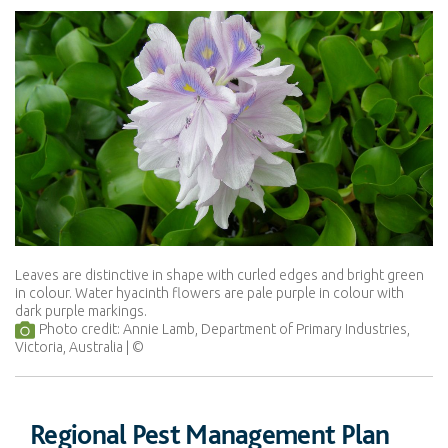
Leaves are distinctive in shape with curled edges and bright green
in colour. Water hyacinth flowers are pale purple in colour with
dark purple markings.
Photo credit: Annie Lamb, Department of Primary Industries,
Victoria, Australia
Regional Pest Management Plan