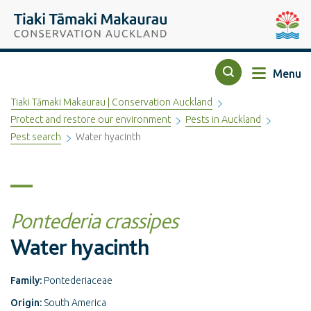
Top of the page
Tiaki Tāmaki Makaurau Conservation Auckland
Auckla
Menu
Search
Tiaki Tāmaki Makaurau | Conservation Auckland
Protect and restore our environment
Pests in Auckland
Pest search
Water hyacinth
Pontederia crassipes
Water hyacinth
Family:
Pontederiaceae
Origin:
South America