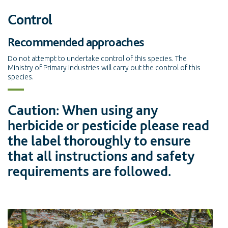
Control
Recommended approaches
Do not attempt to undertake control of this species. The
Ministry of Primary Industries will carry out the control of this
species.
Caution: When using any
herbicide or pesticide please read
the label thoroughly to ensure
that all instructions and safety
requirements are followed.