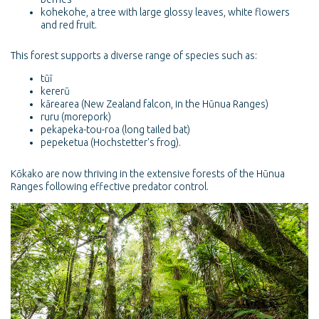
kohekohe, a tree with large glossy leaves, white flowers
and red fruit.
This forest supports a diverse range of species such as:
tūī
kererū
kārearea (New Zealand falcon, in the Hūnua Ranges)
ruru (morepork)
pekapeka-tou-roa (long tailed bat)
pepeketua (Hochstetter's frog).
Kōkako are now thriving in the extensive forests of the Hūnua
Ranges following effective predator control.