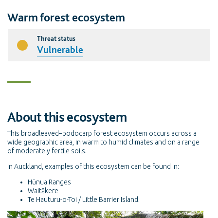
Warm forest ecosystem
Threat status
Vulnerable
About this ecosystem
This broadleaved–podocarp forest ecosystem occurs across a
wide geographic area, in warm to humid climates and on a range
of moderately fertile soils.
In Auckland, examples of this ecosystem can be found in:
Hūnua Ranges
Waitākere
Te Hauturu-o-Toi / Little Barrier Island.