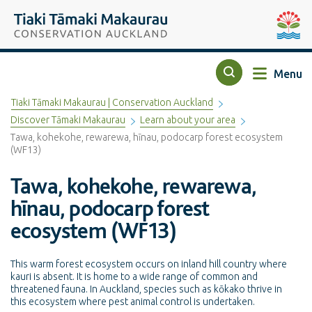
Top of the page
Tiaki Tāmaki Makaurau Conservation Auckland
Auckla
Menu
Search
Tiaki Tāmaki Makaurau | Conservation Auckland
Discover Tāmaki Makaurau
Learn about your area
Tawa, kohekohe, rewarewa, hīnau, podocarp forest ecosystem
(WF13)
Tawa, kohekohe, rewarewa,
hīnau, podocarp forest
ecosystem (WF13)
This warm forest ecosystem occurs on inland hill country where
kauri is absent. It is home to a wide range of common and
threatened fauna. In Auckland, species such as kōkako thrive in
this ecosystem where pest animal control is undertaken.