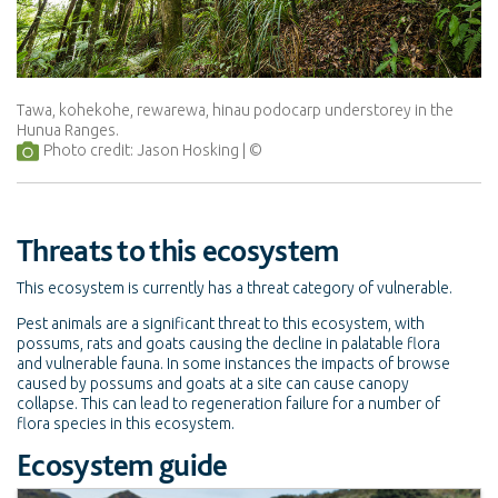
Tawa, kohekohe, rewarewa, hinau podocarp understorey in the
Hunua Ranges.
Photo credit: Jason Hosking
Threats to this ecosystem
This ecosystem is currently has a threat category of vulnerable.
Pest animals are a significant threat to this ecosystem, with
possums, rats and goats causing the decline in palatable flora
and vulnerable fauna. In some instances the impacts of browse
caused by possums and goats at a site can cause canopy
collapse. This can lead to regeneration failure for a number of
flora species in this ecosystem.
Ecosystem guide