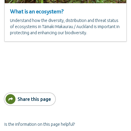
What is an ecosystem?
Understand how the diversity, distribution and threat status
of ecosystems in Tāmaki Makaurau / Auckland is important in
protecting and enhancing our biodiversity.
Share this page
Is the information on this page helpful?