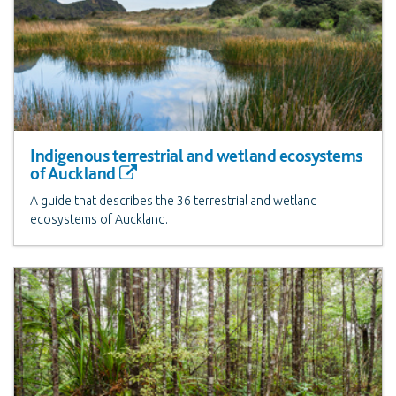
Indigenous terrestrial and wetland ecosystems
of Auckland
A guide that describes the 36 terrestrial and wetland
ecosystems of Auckland.