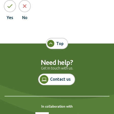
Yes
No
Top
Need help?
Get in touch with us.
Contact us
In collaboration with