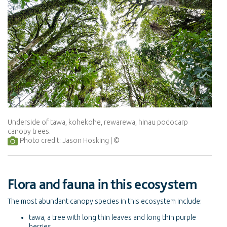
Underside of tawa, kohekohe, rewarewa, hinau podocarp
canopy trees.
Photo credit: Jason Hosking
Flora and fauna in this ecosystem
The most abundant canopy species in this ecosystem include:
tawa, a tree with long thin leaves and long thin purple
berries