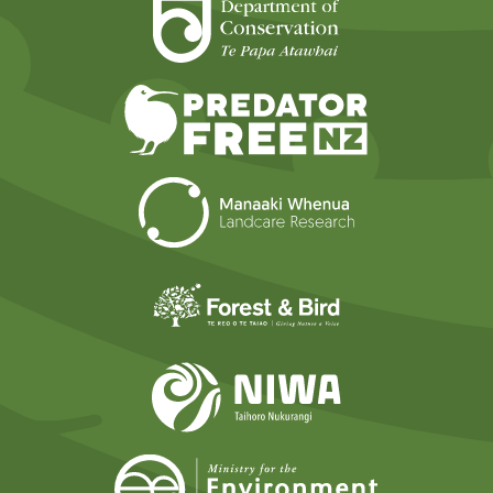
Department of Cons
Predator Free N
Landcare Researc
Forest and Bird
NIWA
Ministry for t