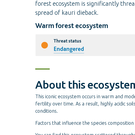
forest ecosystem is significantly thr
spread of kauri dieback.
Warm forest ecosystem
Threat status
Endangered
About this ecosyste
This iconic ecosystem occurs in warm and moderat
fertility over time. As a result, highly acidic 
conditions.
Factors that influence the species composition o