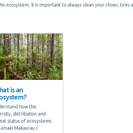
 this ecosystem. It is important to always clean your shoes, tire
at is an
osystem?
erstand how the
ersity, distribution and
eat status of ecosystems
Tāmaki Makaurau /