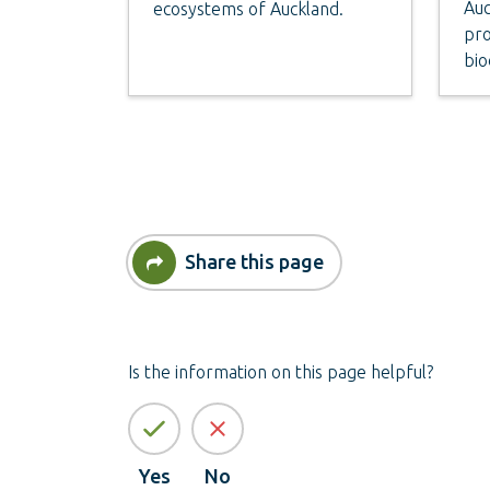
Auc
ecosystems of Auckland.
pro
bio
Share this page
Is the information on this page helpful?
Yes
No