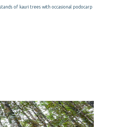
stands of kauri trees with occasional podocarp