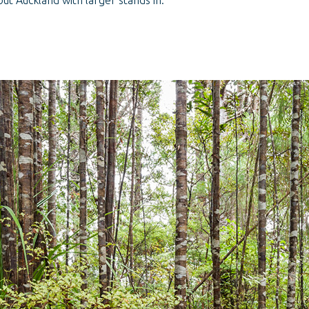
ut Auckland with larger stands in: