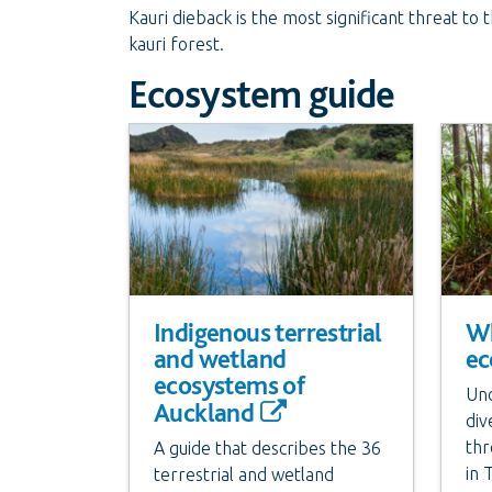
Kauri dieback is the most significant threat to
kauri forest.
Ecosystem guide
Indigenous terrestrial
Wh
and wetland
ec
ecosystems of
Und
Auckland
div
thr
A guide that describes the 36
in 
terrestrial and wetland