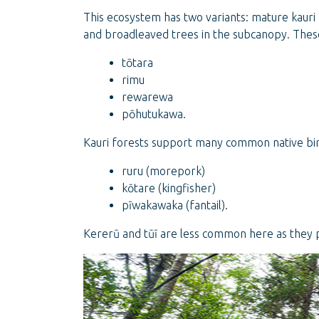
This ecosystem has two variants: mature kauri
and broadleaved trees in the subcanopy. These
tōtara
rimu
rewarewa
pōhutukawa.
Kauri forests support many common native bird
ruru (morepork)
kōtare (kingfisher)
pīwakawaka (fantail).
Kererū and tūī are less common here as they 