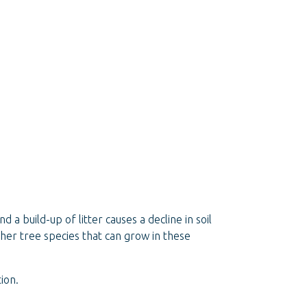
 a build-up of litter causes a decline in soil
 other tree species that can grow in these
ion.