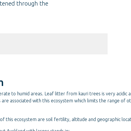
eatened through the
m
e to humid areas. Leaf litter from kauri trees is very acidic and
soils are associated with this ecosystem which limits the range of
f this ecosystem are soil fertility, altitude and geographic locat