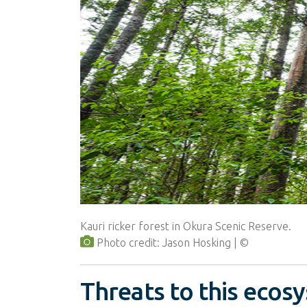
Kauri ricker forest in Okura Scenic Reserve.
Photo credit: Jason Hosking
Threats to this ecos