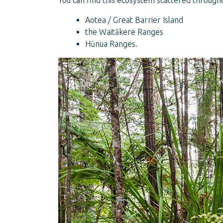
You can find this ecosystem scattered througho
Aotea / Great Barrier Island
the Waitākere Ranges
Hūnua Ranges.