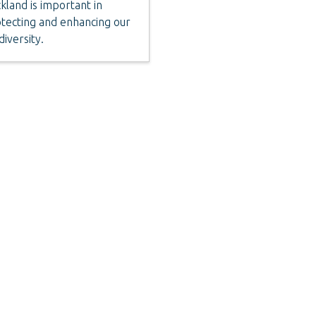
kland is important in
tecting and enhancing our
diversity.