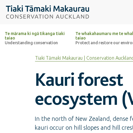
Top of the page
Tiaki Tāmaki Makaurau Conservation Auckland
Te mārama ki ngā tikanga tiaki
Te whakahaumaru me te whak
taiao
taiao
Understanding conservation
Protect and restore our envir
Tiaki Tāmaki Makaurau | Conservation Aucklan
Kauri forest
ecosystem (
In the north of New Zealand, dense fo
kauri occur on hill slopes and hill cres