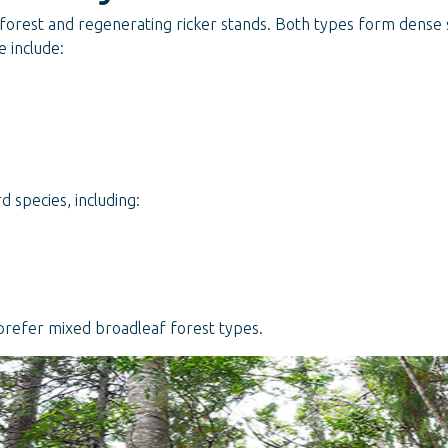
 forest and regenerating ricker stands. Both types form dense 
 include:
 species, including:
prefer mixed broadleaf forest types.