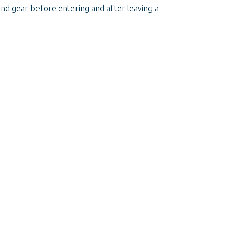
s and gear before entering and after leaving a