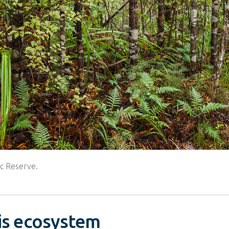
ic Reserve.
his ecosystem