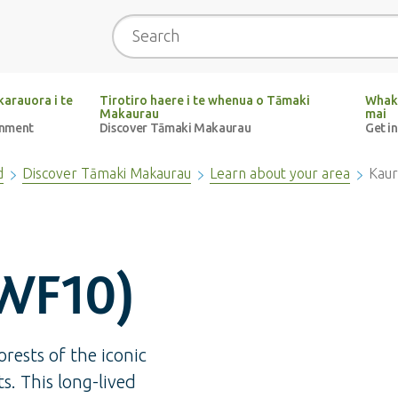
Search
arauora i te
Tirotiro haere i te whenua o Tāmaki
Whak
Makaurau
mai
onment
Discover Tāmaki Makaurau
Get i
d
Discover Tāmaki Makaurau
Learn about your area
Kaur
WF10)
rests of the iconic
ts. This long-lived