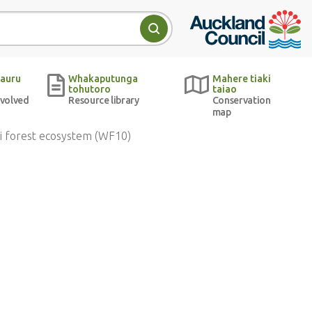
Auckland Council w
Search
auru
Whakaputunga
Mahere tiaki
tohutoro
taiao
nvolved
Resource library
Conservation
map
i forest ecosystem (WF10)