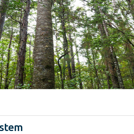
ystem