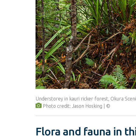
Understorey in kauri ricker forest, Okura Scen
Photo credit: Jason Hosking
Flora and fauna in t